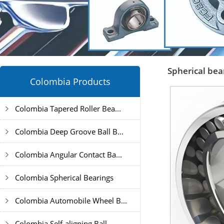
Spherical bea
Colombia Products
Colombia Tapered Roller Bea...
Colombia Deep Groove Ball B...
Colombia Angular Contact Ba...
Colombia Spherical Bearings
Colombia Automobile Wheel B...
Colombia Self-aligning Ball...