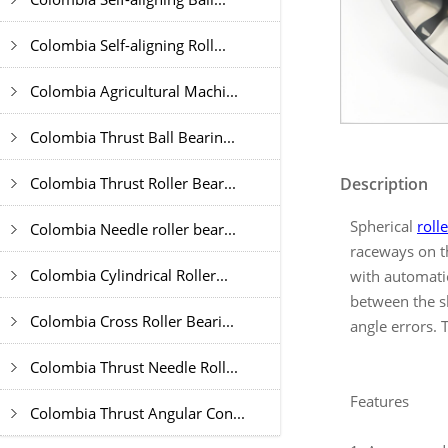
Colombia Self-aligning Roll...
Colombia Agricultural Machi...
Colombia Thrust Ball Bearin...
Colombia Thrust Roller Bear...
Description
Spherical
roll
Colombia Needle roller bear...
raceways on th
Colombia Cylindrical Roller...
with automatic
between the sh
Colombia Cross Roller Beari...
angle errors. 
Colombia Thrust Needle Roll...
Features
Colombia Thrust Angular Con...