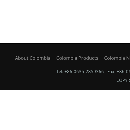
About Colombia
Colombia Products
Colombia 
Tel: +86-0635-2859366 Fax: +86-
COPYRI