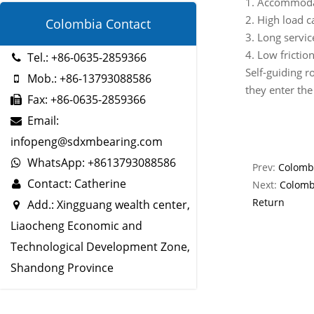
1. Accommoda
2. High load c
Colombia Contact
3. Long service
4. Low frictio
Tel.: +86-0635-2859366
Self-guiding ro
Mob.: +86-13793088586
they enter the
Fax: +86-0635-2859366
Email:
infopeng@sdxmbearing.com
WhatsApp: +8613793088586
Prev:
Colombi
Contact: Catherine
Next:
Colomb
Return
Add.: Xingguang wealth center,
Liaocheng Economic and
Technological Development Zone,
Shandong Province