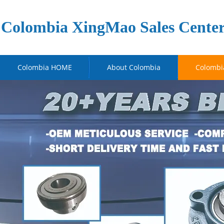
Colombia XingMao Sales Cente
Colombia HOME
About Colombia
Colombi