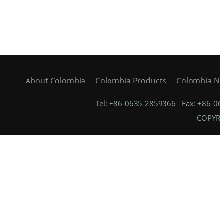
About Colombia
Colombia Products
Colombia 
Tel: +86-0635-2859366 Fax: +86-
COPYRI