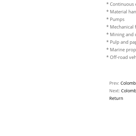
* Continuous 
* Material han
* Pumps
* Mechanical 
* Mining and 
* Pulp and pa
* Marine propu
* Off-road veh
Prev:
Colombi
Next:
Colomb
Return