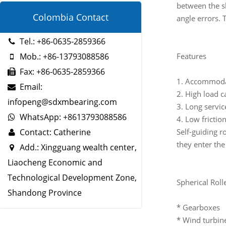
between the sh
Colombia Contact
angle errors. 
Tel.: +86-0635-2859366
Features
Mob.: +86-13793088586
Fax: +86-0635-2859366
1. Accommoda
Email:
2. High load c
infopeng@sdxmbearing.com
3. Long service
WhatsApp: +8613793088586
4. Low frictio
Self-guiding ro
Contact: Catherine
they enter the
Add.: Xingguang wealth center,
Liaocheng Economic and
Technological Development Zone,
Spherical Roll
Shandong Province
* Gearboxes
* Wind turbin