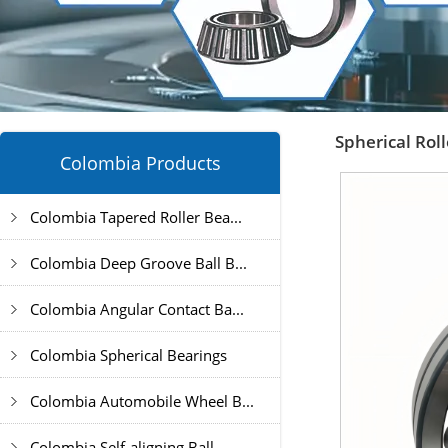
Spherical Rol
Colombia Products
Colombia Tapered Roller Bea...
Colombia Deep Groove Ball B...
Colombia Angular Contact Ba...
Colombia Spherical Bearings
Colombia Automobile Wheel B...
Colombia Self-aligning Ball...