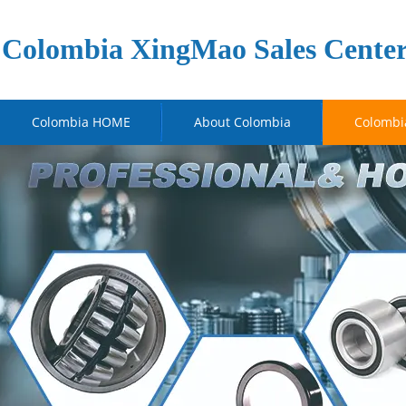
Colombia XingMao Sales Cente
Colombia HOME
About Colombia
Colombi