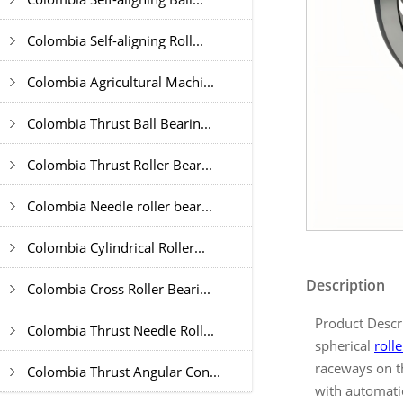
Colombia Self-aligning Roll...
Colombia Agricultural Machi...
Colombia Thrust Ball Bearin...
Colombia Thrust Roller Bear...
Colombia Needle roller bear...
Colombia Cylindrical Roller...
Description
Colombia Cross Roller Beari...
Product Descr
Colombia Thrust Needle Roll...
spherical
roll
raceways on th
Colombia Thrust Angular Con...
with automatic