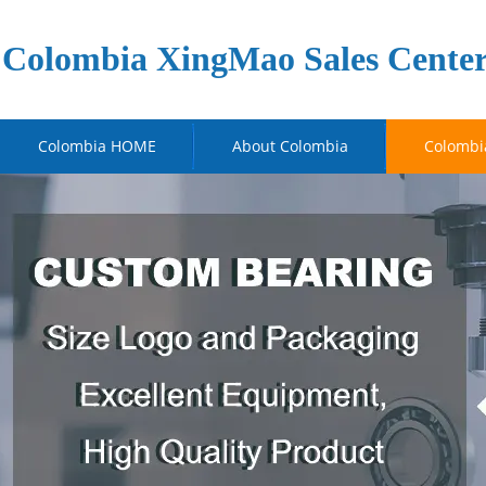
Colombia XingMao Sales Cente
Colombia HOME
About Colombia
Colombi