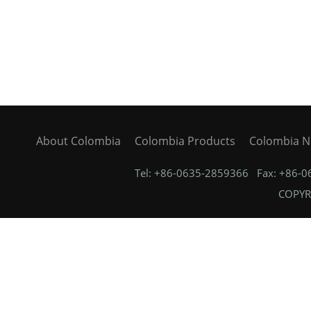
About Colombia
Colombia Products
Colombia 
Tel: +86-0635-2859366 Fax: +86-
COPYRI