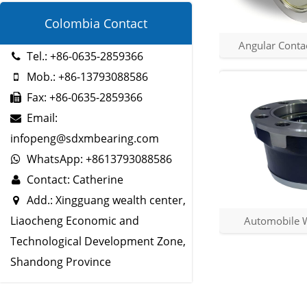
Colombia Contact
Angular Contac
Tel.: +86-0635-2859366
Mob.: +86-13793088586
Fax: +86-0635-2859366
Email:
infopeng@sdxmbearing.com
WhatsApp: +8613793088586
Contact: Catherine
Add.: Xingguang wealth center,
Liaocheng Economic and
Automobile 
Technological Development Zone,
Shandong Province