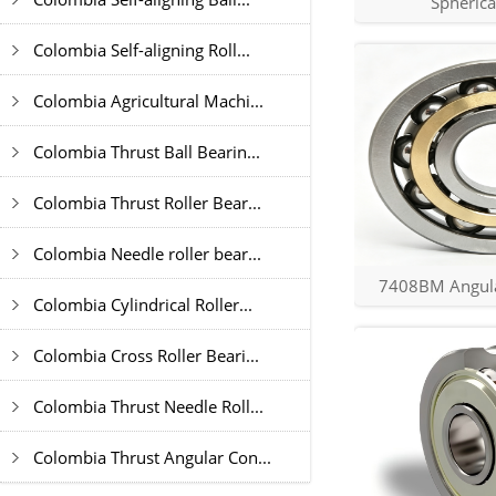
Spherica
Colombia Self-aligning Roll...
Colombia Agricultural Machi...
Colombia Thrust Ball Bearin...
Colombia Thrust Roller Bear...
Colombia Needle roller bear...
7408BM Angular
Colombia Cylindrical Roller...
Colombia Cross Roller Beari...
Colombia Thrust Needle Roll...
Colombia Thrust Angular Con...