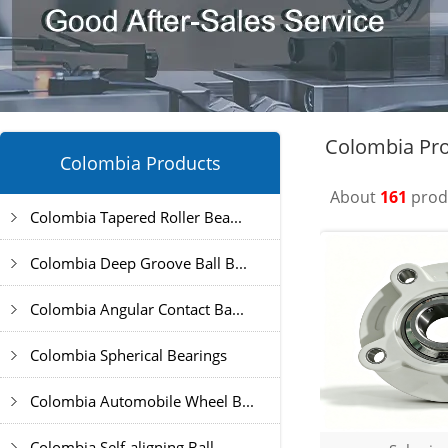
Colombia Pro
Colombia Products
About
161
produ
Colombia Tapered Roller Bea...
Colombia Deep Groove Ball B...
Colombia Angular Contact Ba...
Colombia Spherical Bearings
Colombia Automobile Wheel B...
Colombia Self-aligning Ball...