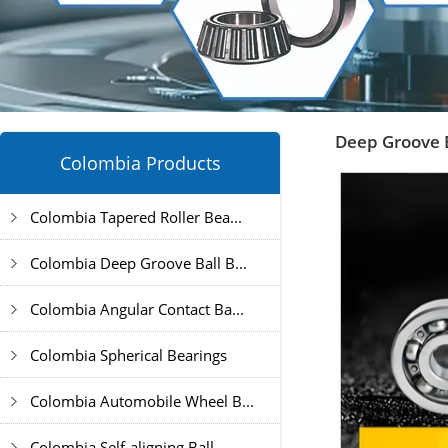
Deep Groove B
Colombia Products
Colombia Tapered Roller Bea...
Colombia Deep Groove Ball B...
Colombia Angular Contact Ba...
Colombia Spherical Bearings
Colombia Automobile Wheel B...
Colombia Self-aligning Ball...