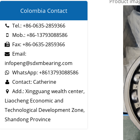
Product ima
Colombia Contact
Tel.: +86-0635-2859366
Mob.: +86-13793088586
Fax: +86-0635-2859366
Email:
infopeng@sdxmbearing.com
WhatsApp: +8613793088586
Contact: Catherine
Add.: Xingguang wealth center,
Liaocheng Economic and
Technological Development Zone,
Shandong Province