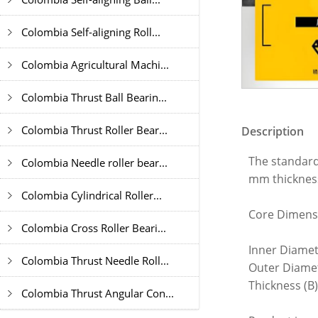
Colombia Self-aligning Roll...
Colombia Agricultural Machi...
Colombia Thrust Ball Bearin...
Colombia Thrust Roller Bear...
Description
The standard
Colombia Needle roller bear...
mm thickness
Colombia Cylindrical Roller...
Core Dimens
Colombia Cross Roller Beari...
Inner Diamet
Colombia Thrust Needle Roll...
Outer Diame
Thickness (B
Colombia Thrust Angular Con...