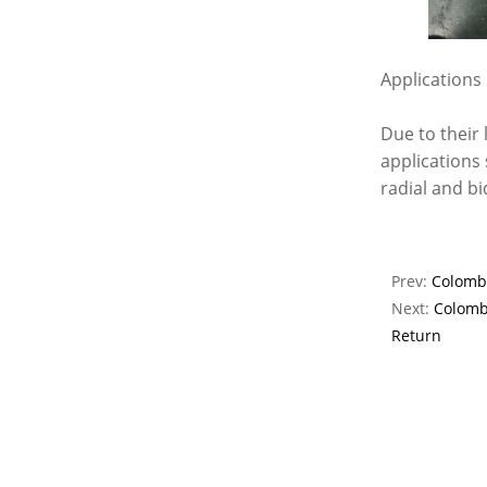
Applications
Due to their 
applications
radial and bi
Prev:
Colombi
Next:
Colomb
Return