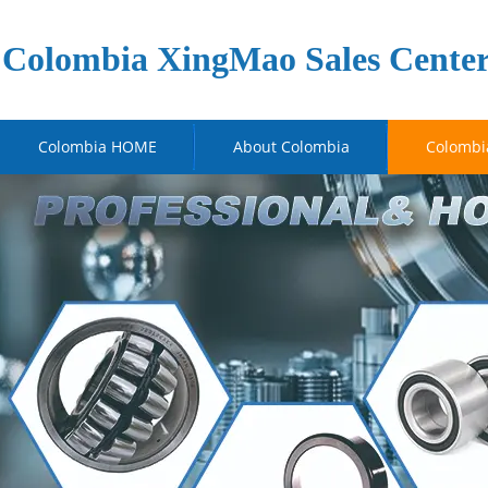
Colombia XingMao Sales Cente
Colombia HOME
About Colombia
Colombi