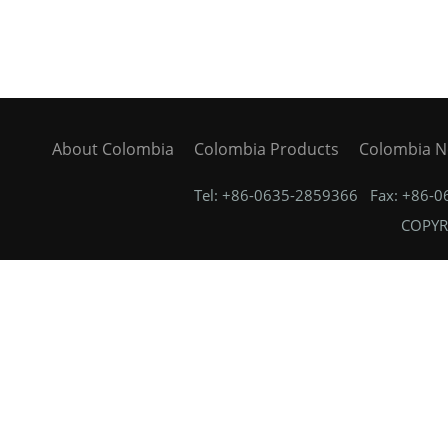
About Colombia
Colombia Products
Colombia 
Tel: +86-0635-2859366 Fax: +86-
COPYRI