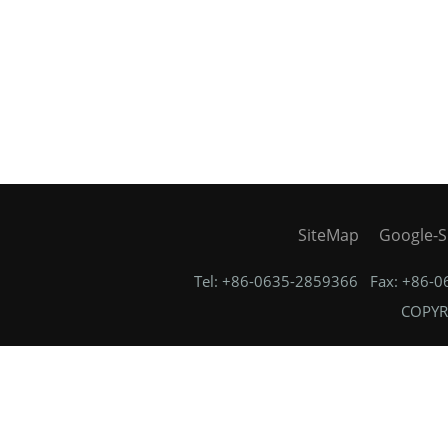
SiteMap
Google-S
Tel: +86-0635-2859366 Fax: +86-
COPYRI