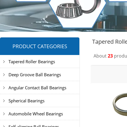
Tapered Roll
PRODUCT CATEGORIES
About
23
produc
Tapered Roller Bearings
Deep Groove Ball Bearings
Angular Contact Ball Bearings
Spherical Bearings
Automobile Wheel Bearings
Self-aligning Ball Bearings