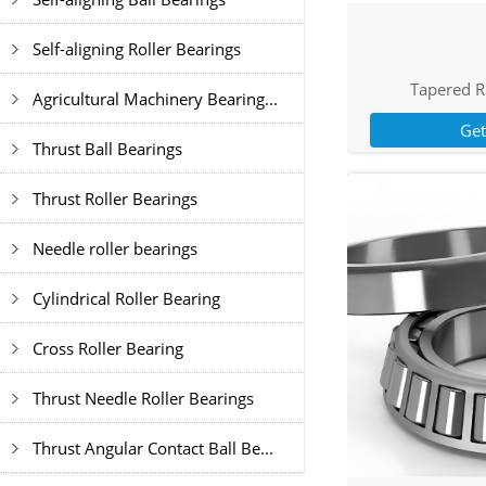
Self-aligning Roller Bearings
Tapered R
Agricultural Machinery Bearing...
Ge
Thrust Ball Bearings
Thrust Roller Bearings
Needle roller bearings
Cylindrical Roller Bearing
Cross Roller Bearing
Thrust Needle Roller Bearings
Thrust Angular Contact Ball Be...