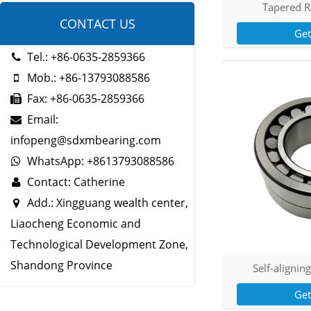
Tapered R
CONTACT US
Ge
Tel.: +86-0635-2859366
Mob.: +86-13793088586
Fax: +86-0635-2859366
Email:
infopeng@sdxmbearing.com
WhatsApp: +8613793088586
Contact: Catherine
Add.: Xingguang wealth center,
Liaocheng Economic and
Technological Development Zone,
Shandong Province
Self-aligning
Ge