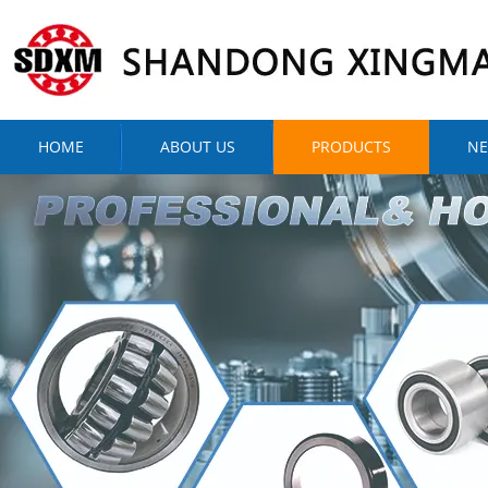
HOME
ABOUT US
PRODUCTS
N