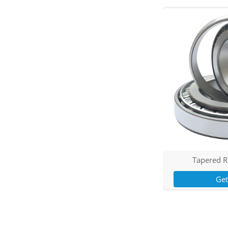
Tapered R
Ge