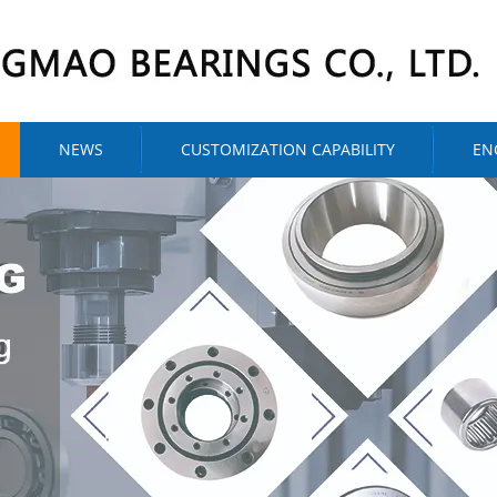
NEWS
CUSTOMIZATION CAPABILITY
EN