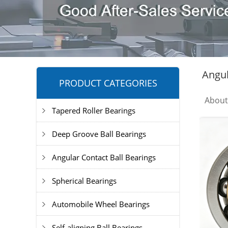
Angul
PRODUCT CATEGORIES
Abou
Tapered Roller Bearings
Deep Groove Ball Bearings
Angular Contact Ball Bearings
Spherical Bearings
Automobile Wheel Bearings
Self-aligning Ball Bearings