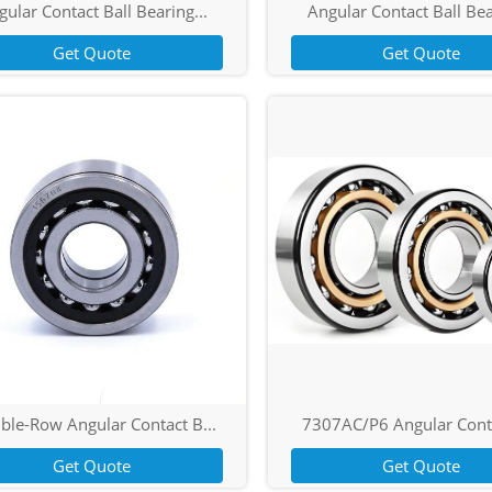
ular Contact Ball Bearing...
Angular Contact Ball Bea
Get Quote
Get Quote
ble-Row Angular Contact B...
7307AC/P6 Angular Conta
Get Quote
Get Quote