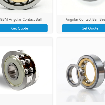
8BM Angular Contact Ball ...
Angular Contact Ball Bea
Get Quote
Get Quote