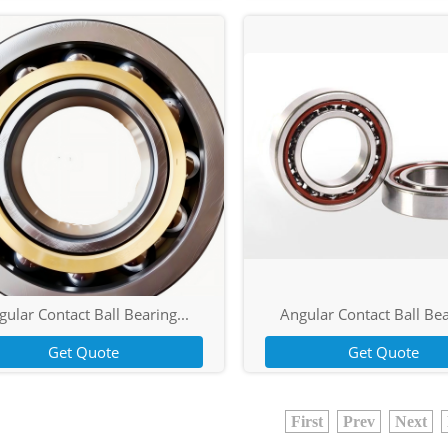
ular Contact Ball Bearing...
Angular Contact Ball Bea
Get Quote
Get Quote
First
Prev
Next