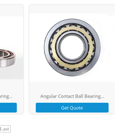
ring...
Angular Contact Ball Bearing...
Get Quote
Last