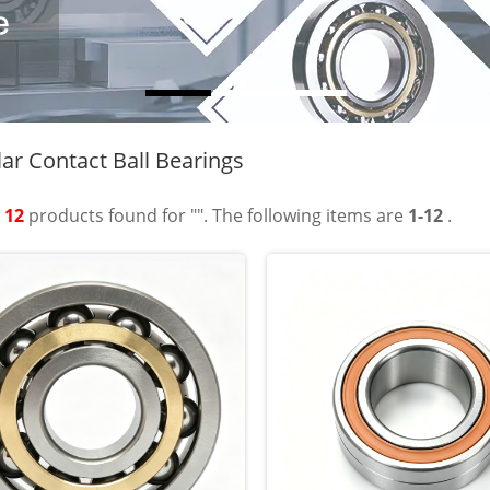
ar Contact Ball Bearings
t
12
products found for "". The following items are
1-12
.