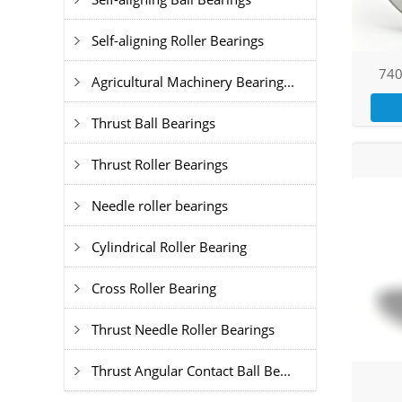
Self-aligning Roller Bearings
740
Agricultural Machinery Bearing...
Thrust Ball Bearings
Thrust Roller Bearings
Needle roller bearings
Cylindrical Roller Bearing
Cross Roller Bearing
Thrust Needle Roller Bearings
Thrust Angular Contact Ball Be...