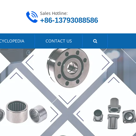
Sales Hotline:
+86-13793088586
CYCLOPEDIA
CONTACT US