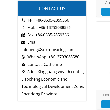
Ang
CONTACT US
Tel.: +86-0635-2859366
Mob.: +86-13793088586
Fax: +86-0635-2859366
Email:
infopeng@sdxmbearing.com
WhatsApp: +8613793088586
Contact: Catherine
Add.: Xingguang wealth center,
Liaocheng Economic and
Technological Development Zone,
Shandong Province
Dou