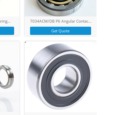
ring...
7034ACM/DB P6 Angular Contac...
Get Quote