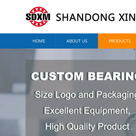
HOME
ABOUT US
PRODUCTS