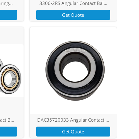
ring...
3306-2RS Angular Contact Bal...
Get Quote
ct B...
DAC35720033 Angular Contact ...
Get Quote