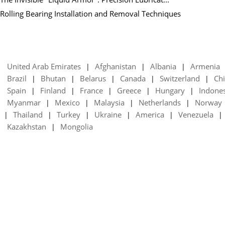
Rolling Bearing Installation and Removal Techniques
United Arab Emirates
Afghanistan
Albania
Armenia
|
|
|
Brazil
Bhutan
Belarus
Canada
Switzerland
Chi
|
|
|
|
|
Spain
Finland
France
Greece
Hungary
Indone
|
|
|
|
|
Myanmar
Mexico
Malaysia
Netherlands
Norway
|
|
|
|
Thailand
Turkey
Ukraine
America
Venezuela
|
|
|
|
|
|
Kazakhstan
Mongolia
|