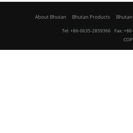
About Bhutan
Bhutan Products
Bhutan
Tel: +86-0635-2859366 Fax: +8
COPY