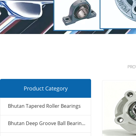
PRO
Product Category
Bhutan Tapered Roller Bearings
Bhutan Deep Groove Ball Bearin...