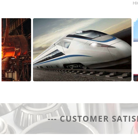
HI
Application Area
--- CUSTOMER SATIS