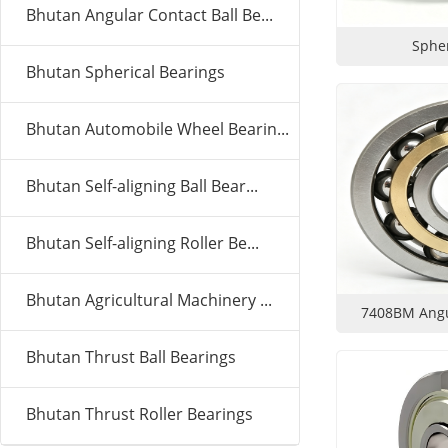
Bhutan Angular Contact Ball Be...
Spher
Bhutan Spherical Bearings
Bhutan Automobile Wheel Bearin...
Bhutan Self-aligning Ball Bear...
Bhutan Self-aligning Roller Be...
Bhutan Agricultural Machinery ...
7408BM Angul
Bhutan Thrust Ball Bearings
Bhutan Thrust Roller Bearings