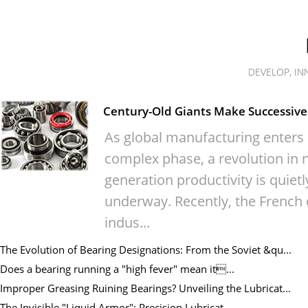
DEVELOP, IN
Century-Old Giants Make Successive 
As global manufacturing enters
complex phase, a revolution in n
generation productivity is quietl
underway. Recently, the French 
indus...
The Evolution of Bearing Designations: From the Soviet &qu...
Does a bearing running a "high fever" mean it...
Improper Greasing Ruining Bearings? Unveiling the Lubricat...
The Invisible "Liquid Armor": Precision Lubricat...