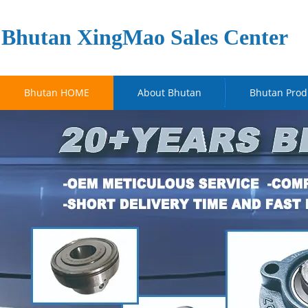
Bhutan XingMao Sales Center
Bhutan HOME
About Bhutan
Bhutan Prod