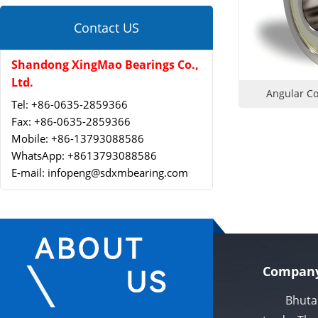
Contact US
Shandong XingMao Bearings Co.,
Ltd.
Angular Co
Tel: +86-0635-2859366
Fax: +86-0635-2859366
Mobile: +86-13793088586
WhatsApp: +8613793088586
E-mail: infopeng@sdxmbearing.com
Company
Bhutan Xi