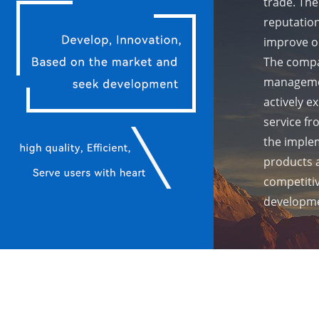
trade. The
reputation
improve ou
The compa
managemen
actively e
service fr
the implem
products 
competiti
developme