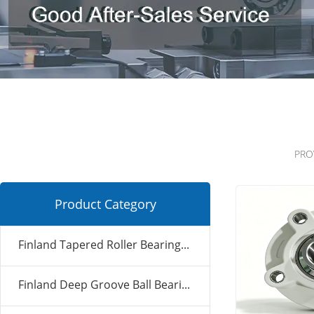
PRO
Product Category
Finland Tapered Roller Bearing...
Finland Deep Groove Ball Beari...