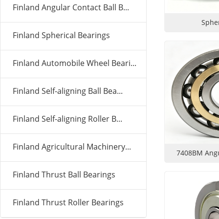
Finland Angular Contact Ball B...
Spher
Finland Spherical Bearings
Finland Automobile Wheel Beari...
Finland Self-aligning Ball Bea...
Finland Self-aligning Roller B...
Finland Agricultural Machinery...
7408BM Angul
Finland Thrust Ball Bearings
Finland Thrust Roller Bearings