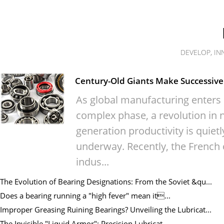
DEVELOP, IN
Century-Old Giants Make Successive 
As global manufacturing enters
complex phase, a revolution in n
generation productivity is quietl
underway. Recently, the French 
indus...
The Evolution of Bearing Designations: From the Soviet &qu...
Does a bearing running a "high fever" mean it...
Improper Greasing Ruining Bearings? Unveiling the Lubricat...
The Invisible "Liquid Armor": Precision Lubricat...