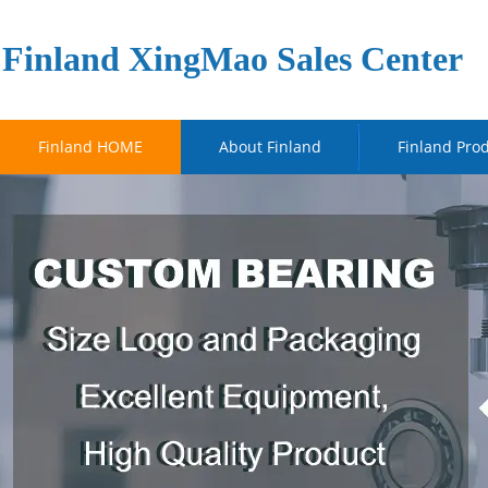
Finland XingMao Sales Center
Finland HOME
About Finland
Finland Pro