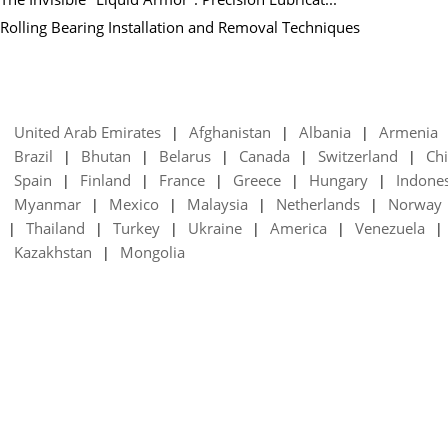
Rolling Bearing Installation and Removal Techniques
United Arab Emirates
Afghanistan
Albania
Armenia
|
|
|
Brazil
Bhutan
Belarus
Canada
Switzerland
Chi
|
|
|
|
|
Spain
Finland
France
Greece
Hungary
Indone
|
|
|
|
|
Myanmar
Mexico
Malaysia
Netherlands
Norway
|
|
|
|
Thailand
Turkey
Ukraine
America
Venezuela
|
|
|
|
|
|
Kazakhstan
Mongolia
|