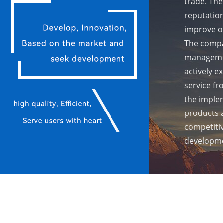
trade. The
reputation
improve ou
The compa
managemen
actively e
service fr
the implem
products 
competiti
developme