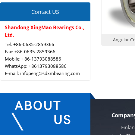
Contact US
Shandong XingMao Bearings Co.,
Ltd.
Angular Co
Tel: +86-0635-2859366
Fax: +86-0635-2859366
Mobile: +86-13793088586
WhatsApp: +8613793088586
E-mail: infopeng@sdxmbearing.com
Company
Finland X