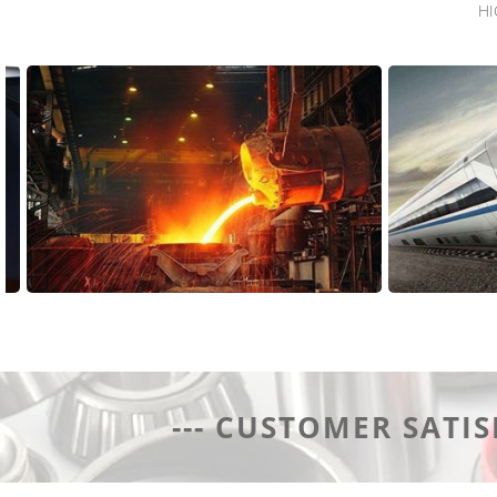
HI
Application Area
Applica
--- CUSTOMER SATIS