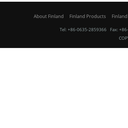
About Finland
Finland Products
Finlan
Tel: +86-0635-2859366 Fax: +8
COPY