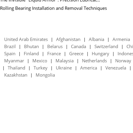
Rolling Bearing Installation and Removal Techniques
United Arab Emirates
Afghanistan
Albania
Armenia
|
|
|
Brazil
Bhutan
Belarus
Canada
Switzerland
Chi
|
|
|
|
|
Spain
Finland
France
Greece
Hungary
Indone
|
|
|
|
|
Myanmar
Mexico
Malaysia
Netherlands
Norway
|
|
|
|
Thailand
Turkey
Ukraine
America
Venezuela
|
|
|
|
|
|
Kazakhstan
Mongolia
|