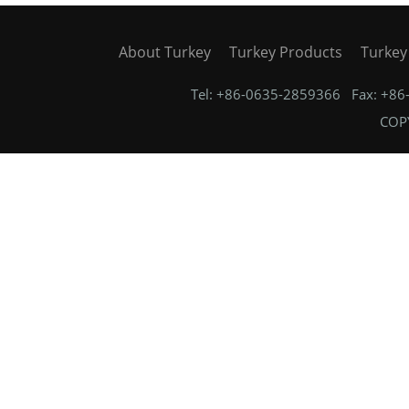
About Turkey
Turkey Products
Turkey
Tel: +86-0635-2859366 Fax: +8
COPY