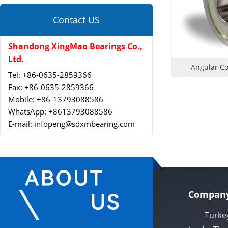
Contact US
Shandong XingMao Bearings Co.,
Ltd.
Angular Co
Tel: +86-0635-2859366
Fax: +86-0635-2859366
Mobile: +86-13793088586
WhatsApp: +8613793088586
E-mail: infopeng@sdxmbearing.com
Company
Turkey Xi