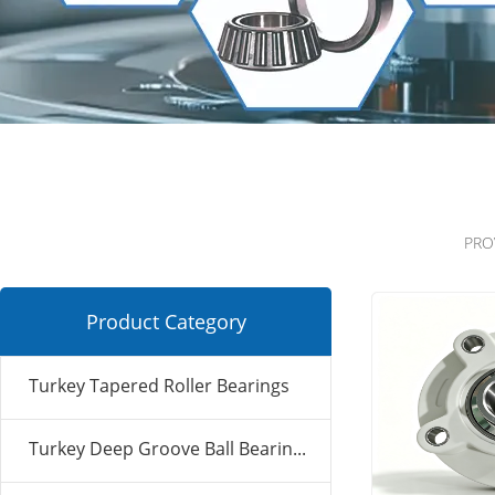
PRO
Product Category
Turkey Tapered Roller Bearings
Turkey Deep Groove Ball Bearin...