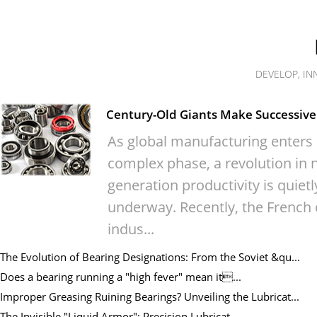
DEVELOP, IN
Century-Old Giants Make Successive 
As global manufacturing enters
complex phase, a revolution in n
generation productivity is quietl
underway. Recently, the French 
indus...
The Evolution of Bearing Designations: From the Soviet &qu...
Does a bearing running a "high fever" mean it...
Improper Greasing Ruining Bearings? Unveiling the Lubricat...
The Invisible "Liquid Armor": Precision Lubricat...