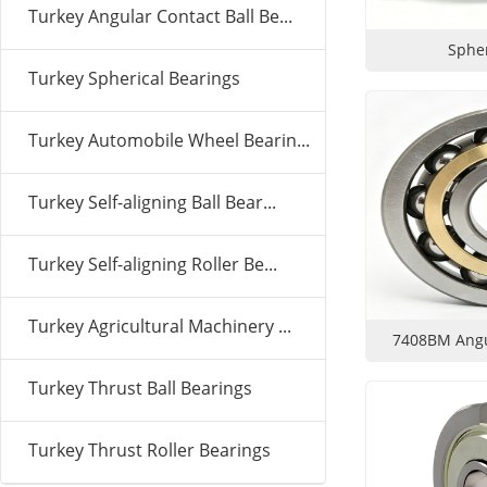
Turkey Angular Contact Ball Be...
Spher
Turkey Spherical Bearings
Turkey Automobile Wheel Bearin...
Turkey Self-aligning Ball Bear...
Turkey Self-aligning Roller Be...
Turkey Agricultural Machinery ...
7408BM Angul
Turkey Thrust Ball Bearings
Turkey Thrust Roller Bearings