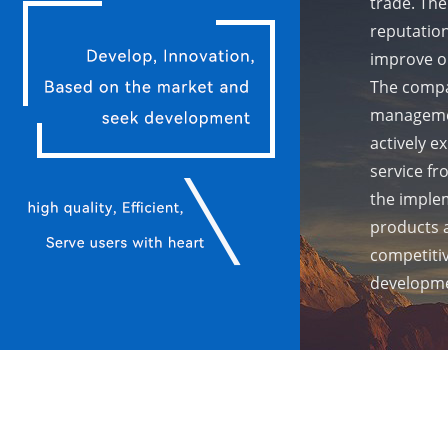
trade. The
reputation
improve ou
The compa
managemen
actively e
service fr
the implem
products 
competiti
developme