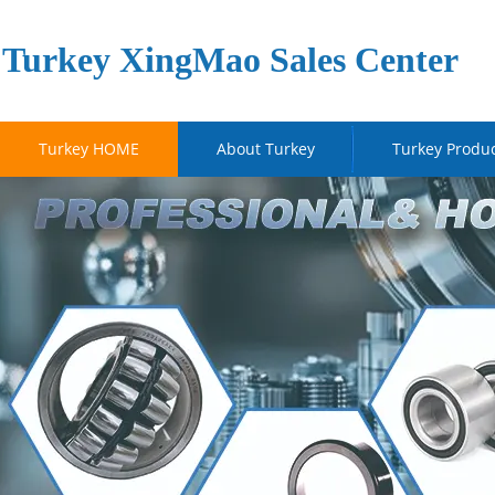
Turkey XingMao Sales Center
Turkey HOME
About Turkey
Turkey Produ